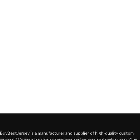
BuyBestJersey is a manufacturer and supplier of high-quality custom
apparel. We are a leading sportswear, activewear, and active wear. Our