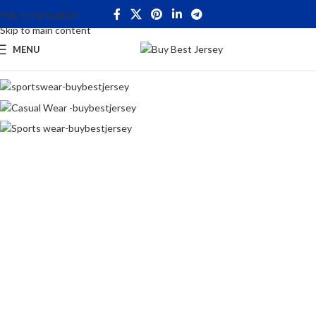
Skip to navigation
Skip to main content
MENU