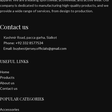
company is dedicated to manufacturing high-quality products, and we
provide a wide range of services, from design to production.
Contact us
Kashmir Road, pacca garha, Sialkot
Phone: +92 332 8577534
Email: buybestjersey.officials@gmail.com
USEFUL LINKS
Home
Products
About us
Contact us
POPULAR CATEGORIES
Accessories