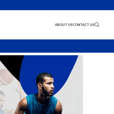
ABOUT US
CONTACT US
S