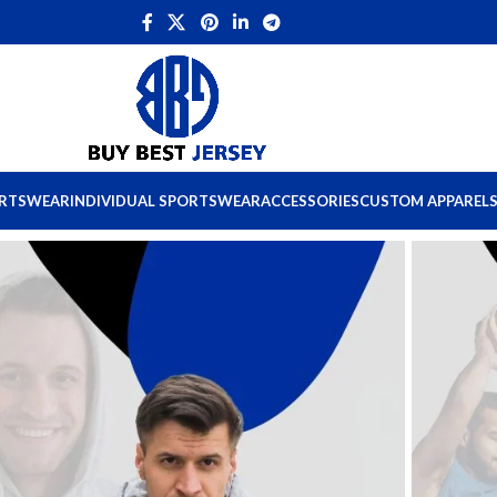
ORTSWEAR
INDIVIDUAL SPORTSWEAR
ACCESSORIES
CUSTOM APPAREL