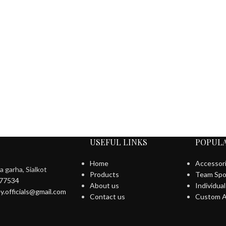
USEFUL LINKS
POPULA
Home
Accessor
 garha, Sialkot
Products
Team Spo
577534
About us
Individua
y.officials@gmail.com
Contact us
Custom A