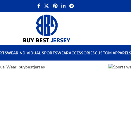
ORTSWEAR
INDIVIDUAL SPORTSWEAR
ACCESSORIES
CUSTOM APPAREL