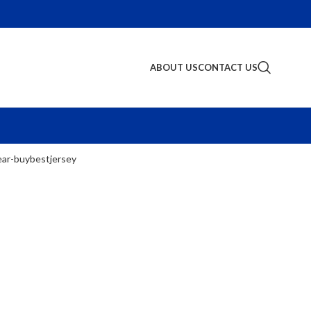
ABOUT US
CONTACT US
S