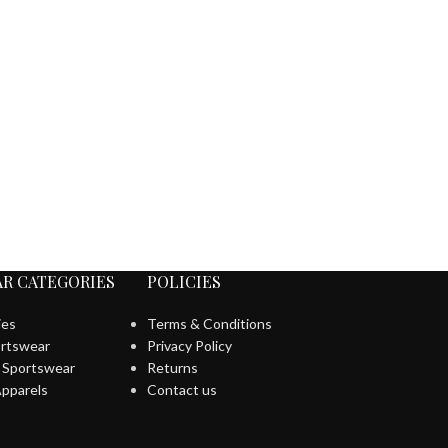
R CATEGORIES
POLICIES
ies
Terms & Conditions
rtswear
Privacy Policy
l Sportswear
Returns
pparels
Contact us