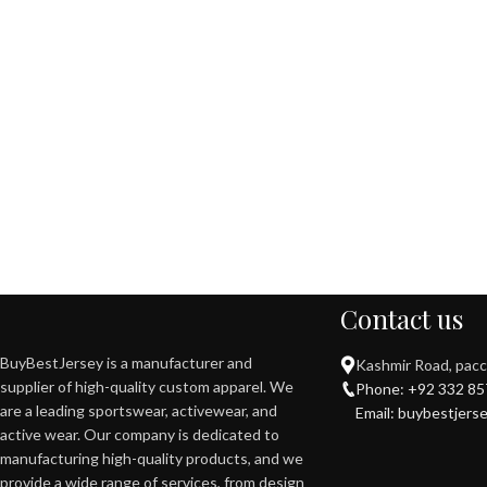
Contact us
BuyBestJersey is a manufacturer and
Kashmir Road, pacca
supplier of high-quality custom apparel. We
Phone: +92 332 8
are a leading sportswear, activewear, and
Email: buybestjerse
active wear. Our company is dedicated to
manufacturing high-quality products, and we
provide a wide range of services, from design