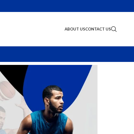
ABOUT US
CONTACT US
S