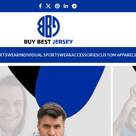
ORTSWEAR
INDIVIDUAL SPORTSWEAR
ACCESSORIES
CUSTOM APPAREL