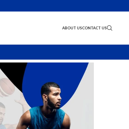
ABOUT US
CONTACT US
S