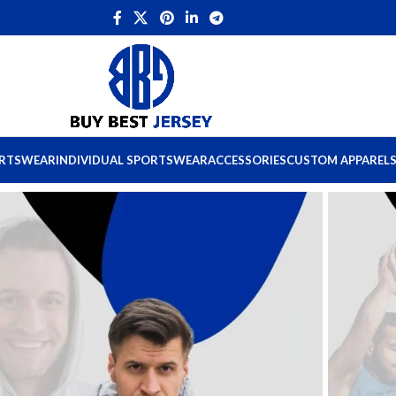
ORTSWEAR
INDIVIDUAL SPORTSWEAR
ACCESSORIES
CUSTOM APPAREL