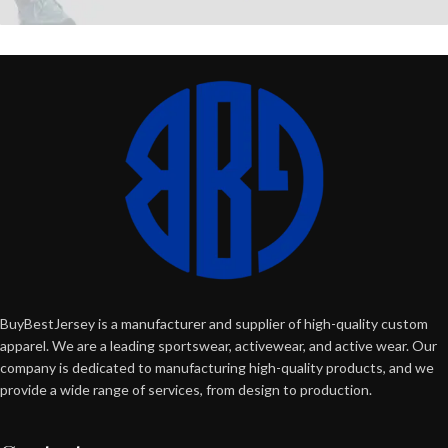
BuyBestJersey is a manufacturer and supplier of high-quality custom
apparel. We are a leading sportswear, activewear, and active wear. Our
company is dedicated to manufacturing high-quality products, and we
provide a wide range of services, from design to production.