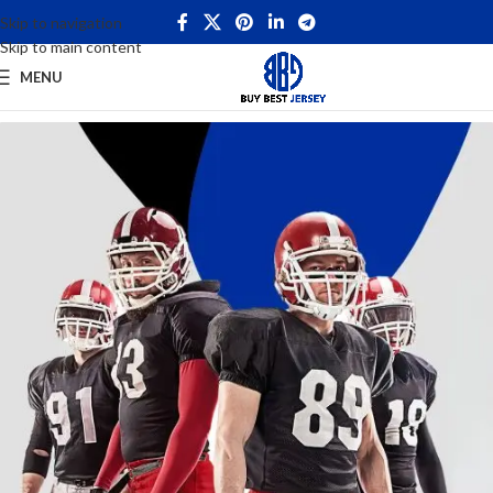
Skip to navigation
Skip to main content
MENU