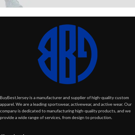
BuyBestJersey is a manufacturer and supplier of high-quality custom
apparel. We are a leading sportswear, activewear, and active wear. Our
company is dedicated to manufacturing high-quality products, and we
provide a wide range of services, from design to production.