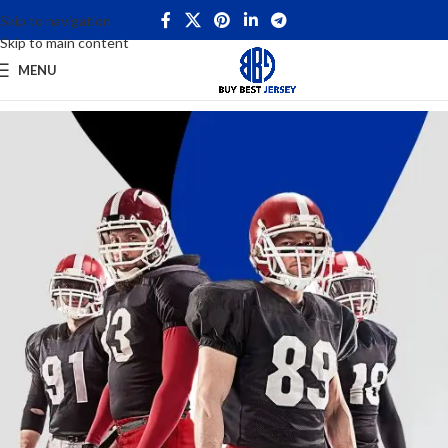
Skip to navigation
Skip to main content
MENU