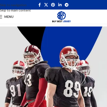
Skip to navigation
Skip to main content
MENU