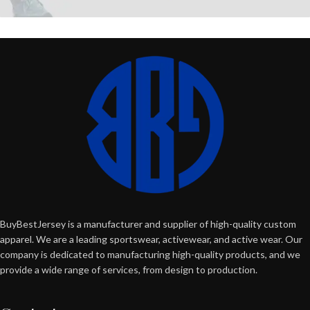
BuyBestJersey is a manufacturer and supplier of high-quality custom
apparel. We are a leading sportswear, activewear, and active wear. Our
company is dedicated to manufacturing high-quality products, and we
provide a wide range of services, from design to production.