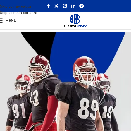
Skip to navigation
Skip to main content
MENU