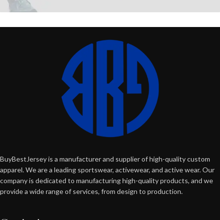
BuyBestJersey is a manufacturer and supplier of high-quality custom
apparel. We are a leading sportswear, activewear, and active wear. Our
company is dedicated to manufacturing high-quality products, and we
provide a wide range of services, from design to production.