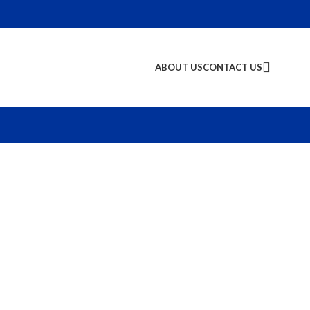
ABOUT US
CONTACT US
S