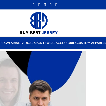
ORTSWEAR
INDIVIDUAL SPORTSWEAR
ACCESSORIES
CUSTOM APPAREL