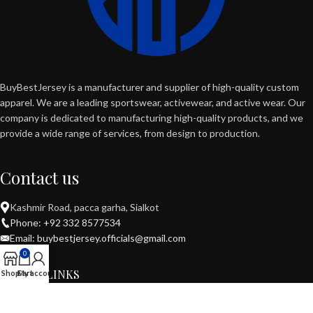
BuyBestJersey is a manufacturer and supplier of high-quality custom
apparel. We are a leading sportswear, activewear, and active wear. Our
company is dedicated to manufacturing high-quality products, and we
provide a wide range of services, from design to production.
Contact us
Kashmir Road, pacca garha, Sialkot
Phone: +92 332 8577534
Email: buybestjersey.officials@gmail.com
0
USEFUL LINKS
Shop
Cart
My account
POPULAR CATEGORIES