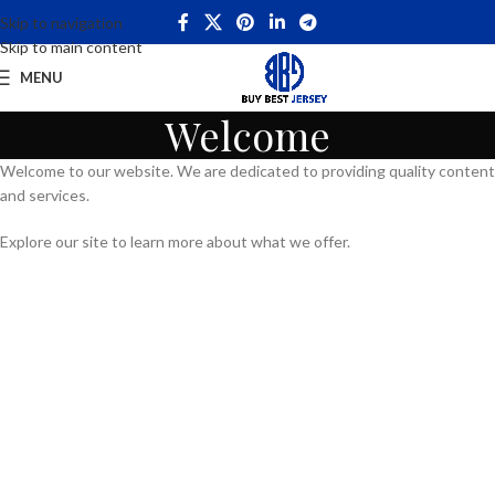
Skip to navigation
Skip to main content
MENU
Welcome
Welcome to our website. We are dedicated to providing quality content
and services.
Explore our site to learn more about what we offer.